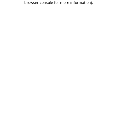
browser console for more information)
.