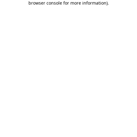
browser console for more information)
.