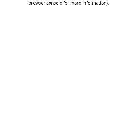
browser console for more information)
.