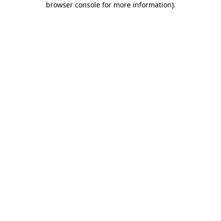
browser console for more information)
.