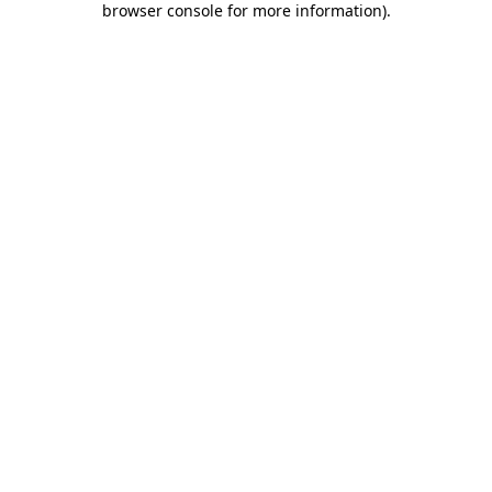
browser console for more information)
.