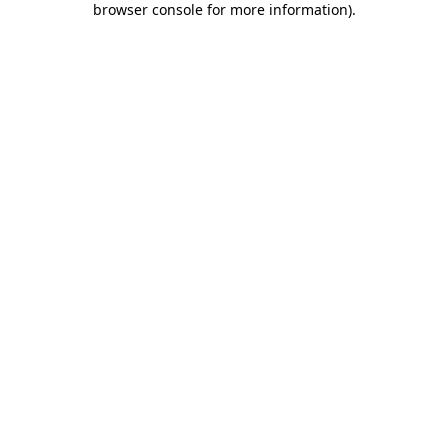
browser console for more information)
.