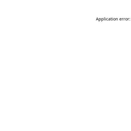
Application error