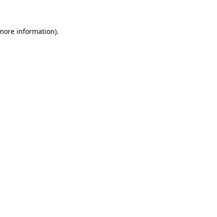
 more information)
.