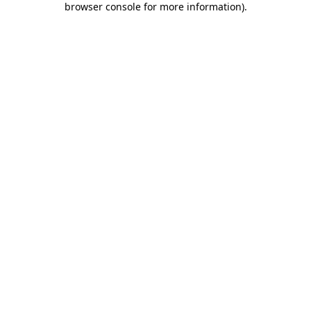
browser console for more information)
.