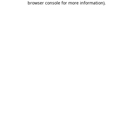
browser console for more information)
.