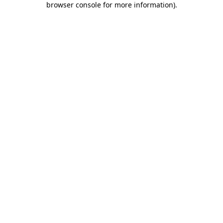
browser console for more information)
.