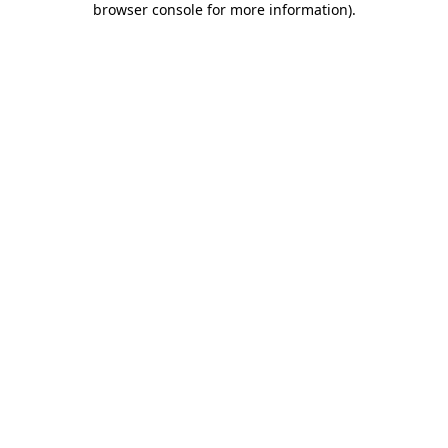
browser console for more information)
.