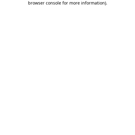
browser console for more information)
.