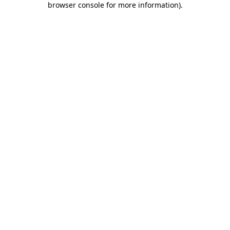
browser console for more information)
.