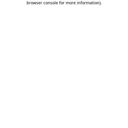
browser console for more information)
.