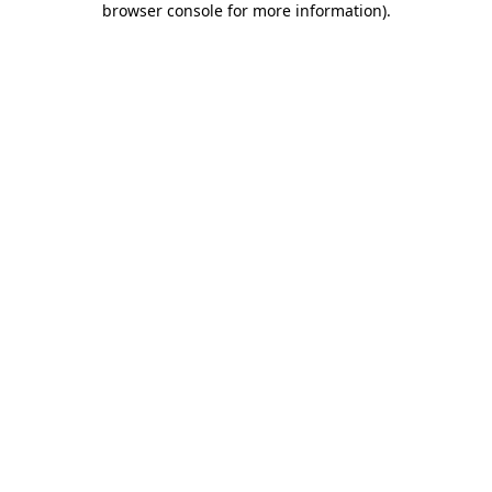
browser console for more information)
.