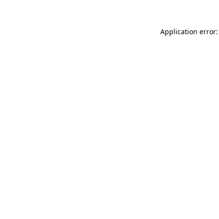
Application error