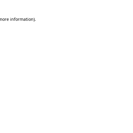
 more information)
.