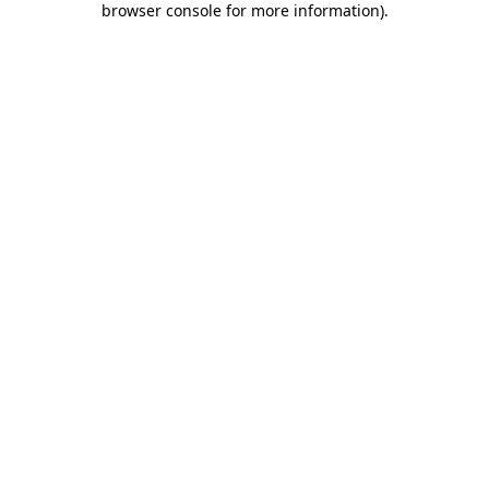
browser console for more information)
.