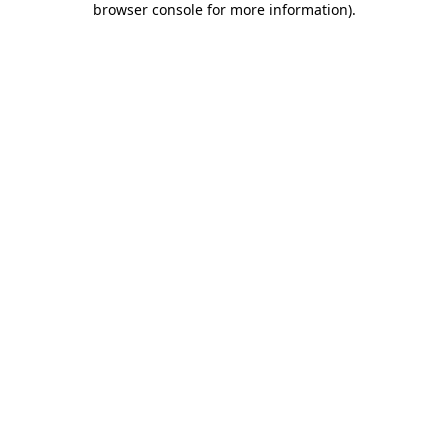
browser console for more information)
.