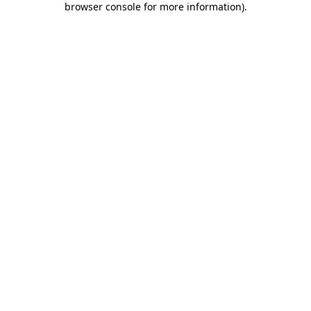
browser console for more information)
.