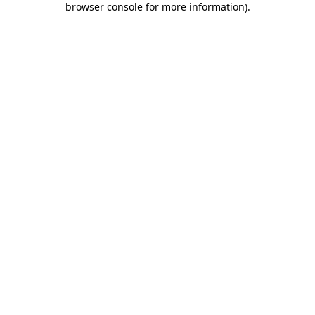
browser console for more information)
.