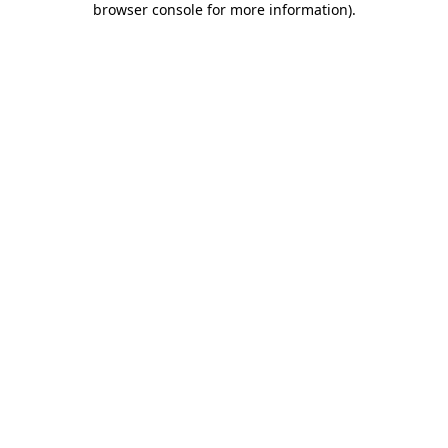
browser console for more information)
.