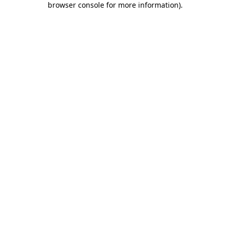
browser console for more information)
.