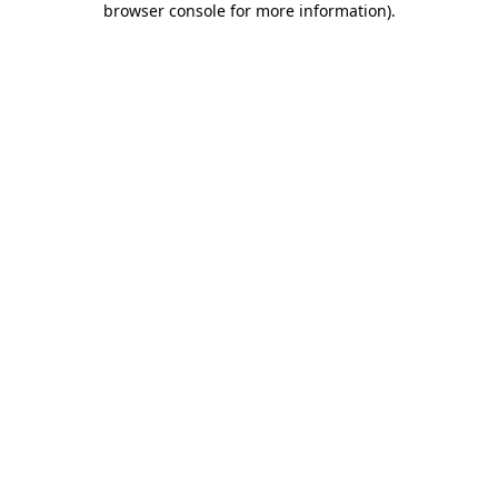
browser console for more information)
.