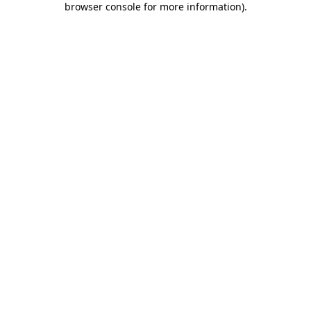
browser console for more information)
.