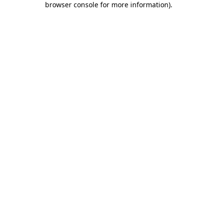
browser console for more information)
.