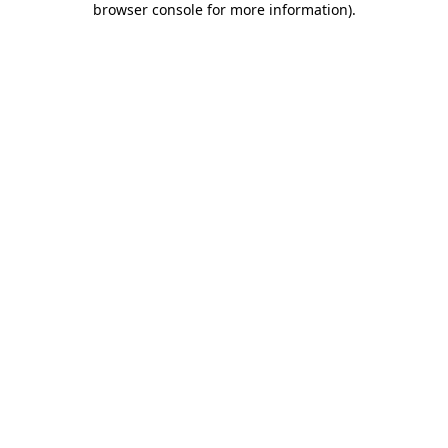
browser console for more information)
.