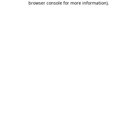
browser console for more information)
.