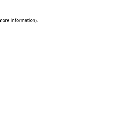
 more information)
.