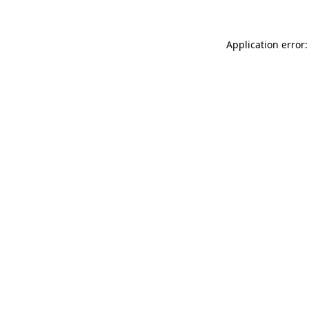
Application error