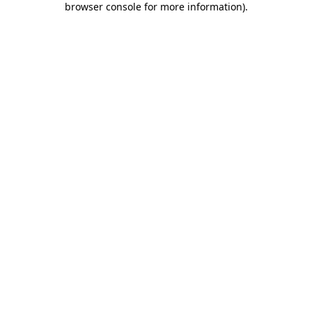
browser console for more information)
.