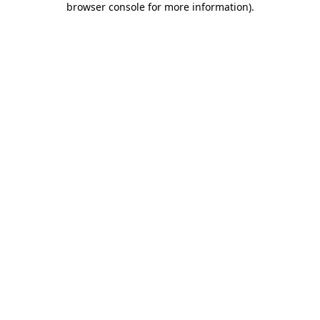
browser console for more information)
.