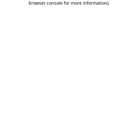
browser console for more information)
.