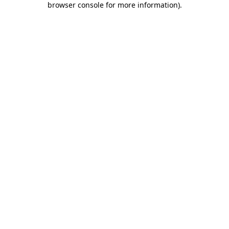
browser console for more information)
.