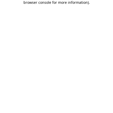
browser console for more information)
.