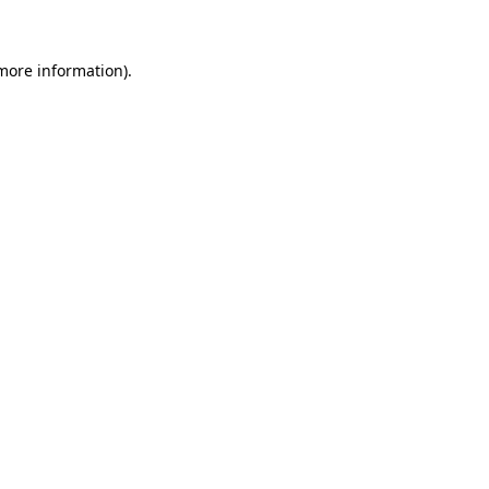
 more information)
.