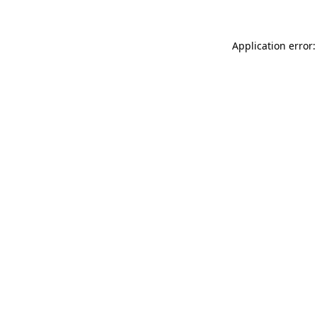
Application error