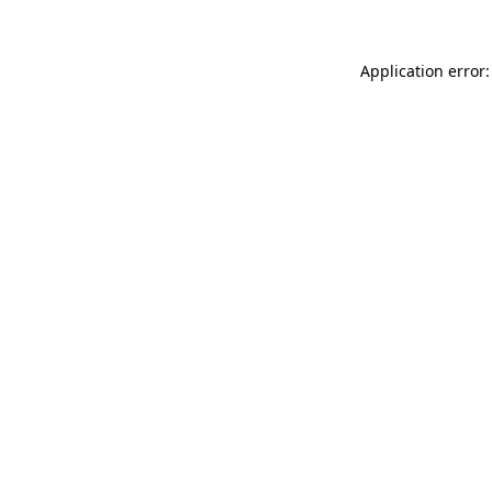
Application error