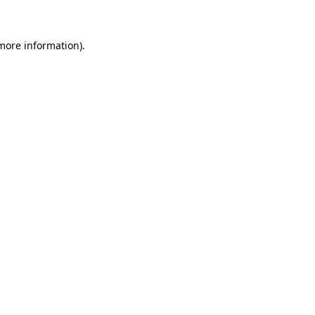
 more information)
.