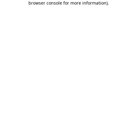
browser console for more information)
.