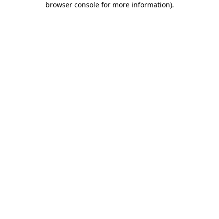
browser console for more information)
.