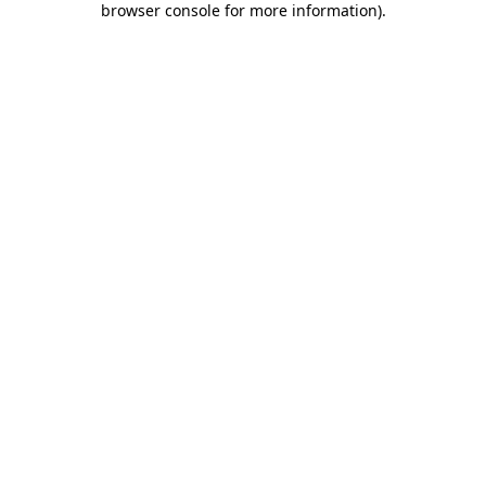
browser console for more information)
.